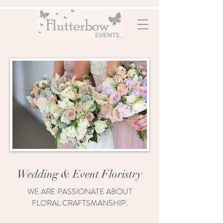
Wedding & Event Floristry
WE ARE PASSIONATE ABOUT
FLORAL CRAFTSMANSHIP.