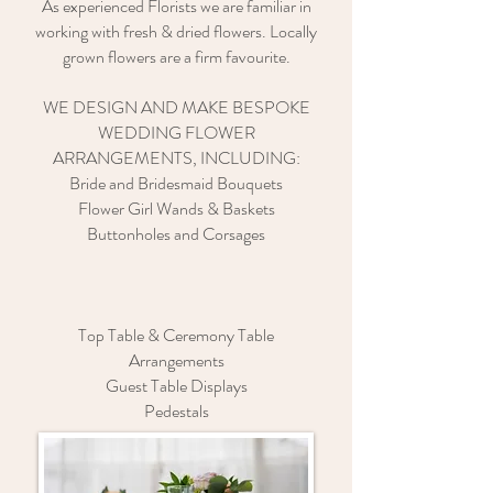
As experienced Florists we are familiar in
working with fresh & dried flowers. Locally
grown flowers are a firm favourite.
WE DESIGN AND MAKE BESPOKE
WEDDING FLOWER
ARRANGEMENTS, INCLUDING:
Bride and Bridesmaid Bouquets
Flower Girl Wands & Baskets
Buttonholes and Corsages
Top Table & Ceremony Table
Arrangements
Guest Table Displays
Pedestals