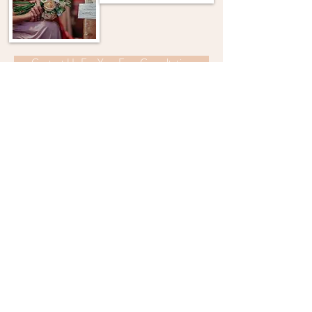
Contact Us For Your Free Consultation
"I've had the flowers in
my beautiful bouquet
pressed so I can keep
them forever!"
FIND US ON FACEBOOK AND INSTAGRAM