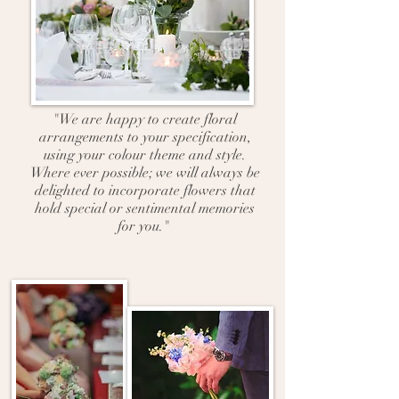
"We are happy to create floral
arrangements to your specification,
using your colour theme and style.
Where ever possible; we will always be
delighted to incorporate flowers that
hold special or sentimental memories
for you."